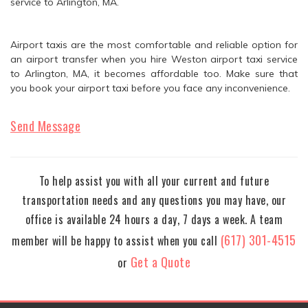
service to Arlington, MA.
Airport taxis are the most comfortable and reliable option for
an airport transfer when you hire Weston airport taxi service
to Arlington, MA, it becomes affordable too. Make sure that
you book your airport taxi before you face any inconvenience.
Send Message
To help assist you with all your current and future
transportation needs and any questions you may have, our
office is available 24 hours a day, 7 days a week. A team
(617) 301-4515
member will be happy to assist when you call
Get a Quote
or