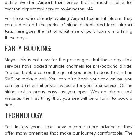
define Weston Airport taxi service that is most reliable for
Weston airport taxi service to Arlington, MA.
For those who already availing Airport taxi in full bloom, they
can understand the perks of hiring a dedicated local airport
taxi. Here goes the list of what else airport taxis are offering
these days:
EARLY BOOKING:
Maybe this is not new for the passengers, but these days taxi
services have added multiple channels for pre-booking a ride.
You can book a cab on the go, all you need to do is to send an
SMS or make a call. You can also book your taxi online, you
can send an email or visit website for your taxi service. Online
hiring taxi is pretty easy, as you open Weston airport taxi
website, the first thing that you see will be a form to book a
ride.
TECHNOLOGY:
Yes! In few years, taxis have become more advanced, they
offer many amenities that make our journey comfortable. The