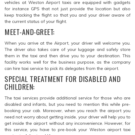
vehicles at Weston Airport taxis are equipped with gadgets
for instance GPS that not just provide the location but also
keep tracking the flight so that you and your driver aware of
the current status of your flight.
MEET-AND-GREET:
When you arrive at the Airport, your driver will welcome you.
The driver also takes care of your luggage and safely store
them in the taxi and then drive you to your destination. This
facility works well for the business purpose, as the company
can hire taxi service to pick its delegates from the airport.
SPECIAL TREATMENT FOR DISABLED AND
CHILDREN:
The taxi services provide additional service for those who are
disabled and infants, but you need to mention this while pre-
booking your cab. Moreover, when you reach the airport you
need not worry about getting inside, your driver will help you to
get inside the airport without any inconvenience. However, for
this service, you have to pre-book your Weston airport taxi