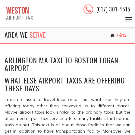
(617) 301-4515
To
nav
AREA WE
SERVE
Area
ARLINGTON MA TAXI TO BOSTON LOGAN
AIRPORT
WHAT ELSE AIRPORT TAXIS ARE OFFERING
THESE DAYS
Taxis are used to travel local areas, but what else they are
offering today other than conveying us to different places.
Maybe airport taxis look similar to the ordinary taxis, but the
dedicated airport taxi service offers many facilities that normal
taxis do not. This text is all about those facilities that we can
get in addition to have transportation facility. Moreover, we