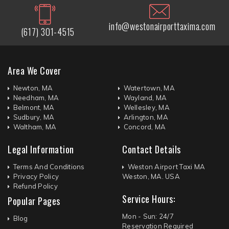
info@westonairporttaxima.com
(617) 301-4515
Area We Cover
Newton, MA
Watertown, MA
Needham, MA
Wayland, MA
Belmont, MA
Wellesley, MA
Sudbury, MA
Arlington, MA
Waltham, MA
Concord, MA
Legal Information
Contact Details
Terms And Conditions
Weston Airport Taxi MA
Privacy Policy
Weston, MA. USA
Refund Policy
Service Hours:
Popular Pages
Mon - Sun: 24/7
Blog
Reservation Required